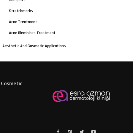
Sunspots
Stretchmarks
Acne Treatment
Acne Blemishes Treatment
Aesthetic And Cosmetic Applications
 Cosmetic