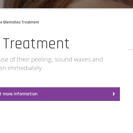
e Blemishes Treatment
 Treatment
use of their peeling, sound waves and
een immediately.
t more information