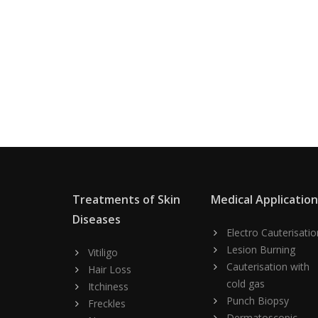
Treatments of Skin
Medical Applicatio
Diseases
Electro Cauterisatio
Lesion Burning
Vitiligo
Cauterisation with
Hair Loss
cold gas
Itchiness
Punch Biopsy
Freckles
Dermatoscopic