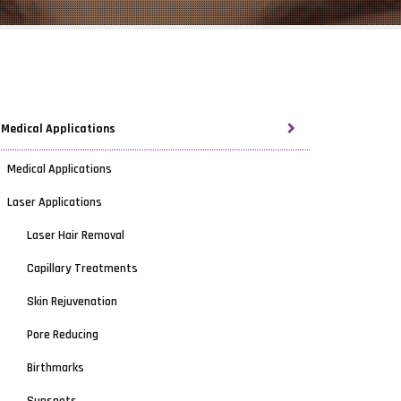
Medical Applications
Medical Applications
Laser Applications
Laser Hair Removal
Capillary Treatments
Skin Rejuvenation
Pore Reducing
Birthmarks