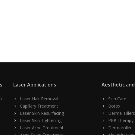
ns
Laser Applications
Aesthetic and
n
Laser Hair Removal
Skin Care
Capillary Treatment
Botox
Laser Skin Resurfacing
Dermal Fillers
Laser Skin Tightening
PRP Therapy
Laser Acne Treatment
Dermaroller
Acne Scars Treatment
Mesotherapy