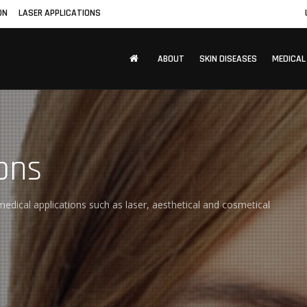
ON
LASER APPLICATIONS
ABOUT
SKIN DISEASES
MEDICAL
ons
edical applications such as laser, aesthetical and cosmetical