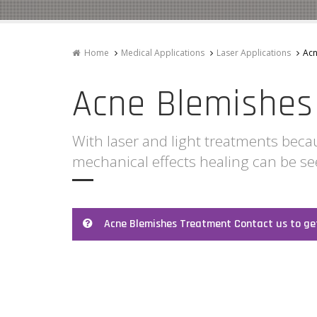
Home
Medical Applications
Laser Applications
Acn
Acne Blemishes
With laser and light treatments beca
mechanical effects healing can be s
Acne Blemishes Treatment Contact us to ge