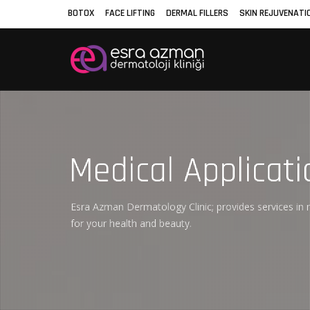
BOTOX
FACE LIFTING
DERMAL FILLERS
SKIN REJUVENATI
Medical Applicati
Esra Azman Dermatology Clinic; provides services in m
for your health and beauty.