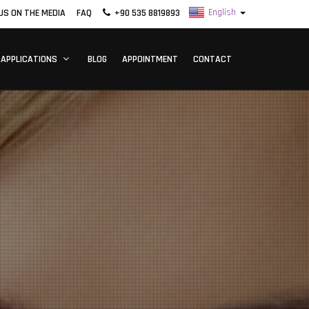
US ON THE MEDIA
FAQ
+90 535 8819893
 APPLICATIONS
BLOG
APPOINTMENT
CONTACT