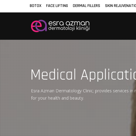
BOTOX
FACE LIFTING
DERMAL FILLERS
SKIN REJUVENATI
Medical Applicati
Esra Azman Dermatology Clinic; provides services in m
for your health and beauty.