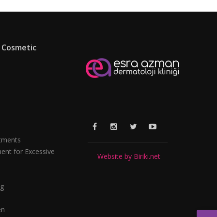
 Cosmetic
tments
ent for Excessive
Website by Biriki.net
ng
en