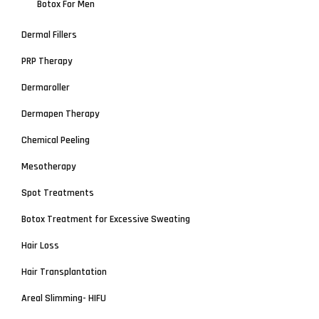
Botox For Men
Dermal Fillers
PRP Therapy
Dermaroller
Dermapen Therapy
Chemical Peeling
Mesotherapy
Spot Treatments
Botox Treatment for Excessive Sweating
Hair Loss
Hair Transplantation
Areal Slimming- HIFU