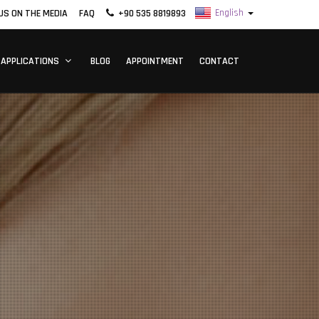
US ON THE MEDIA
FAQ
+90 535 8819893
 APPLICATIONS
BLOG
APPOINTMENT
CONTACT