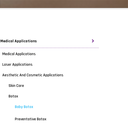
Medical Applications
Medical Applications
Laser Applications
Aesthetic And Cosmetic Applications
Skin Care
Botox
Baby Botox
Preventative Botox