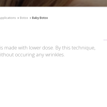
Applications
Botox
Baby Botox
is made with lower dose. By this technique,
ithout occuring any wrinkles.