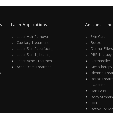
ns
Laser Applications
Aesthetic and
n
Laser Hair Removal
Skin Care
Capillary Treatment
Botox
Laser Skin Resurfacing
Dermal Fillers
Laser Skin Tightening
PRP Therapy
Laser Acne Treatment
Dermaroller
Acne Scars Treatment
Mesotherapy
s
Blemish Trea
Botox Treatm
Sweating
Hair Loss
Body Slimmi
HIFU
Botox For M