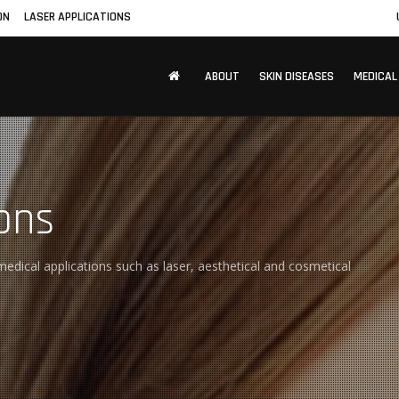
ON
LASER APPLICATIONS
ABOUT
SKIN DISEASES
MEDICAL
ons
edical applications such as laser, aesthetical and cosmetical