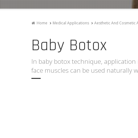
Home
Medical Applications
Aesthetic And Cosmetic 
Baby Botox
In baby botox technique, application 
face muscles can be used naturally w