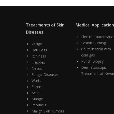
Treatments of Skin
Medical Applicatio
Diseases
Electro Cauterisatio
Lesion Burning
Vitiligo
Cauterisation with
Hair Loss
cold gas
Itchiness
Punch Biopsy
Freckles
Dermatoscopic
Nevus
Treatment of Nevu
Fungal Diseases
Warts
Eczema
Acne
Mange
Psoriasis
Malign Skin Tumors