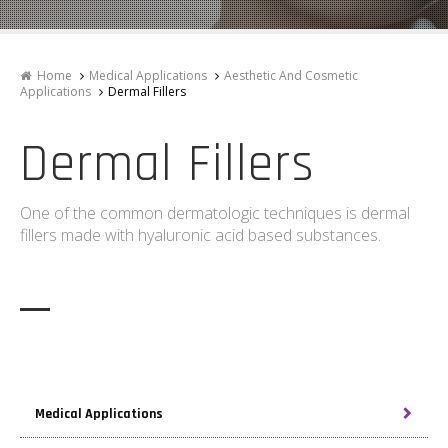
Home
Medical Applications
Aesthetic And Cosmetic
Applications
Dermal Fillers
Dermal Fillers
One of the common dermatologic techniques is dermal
fillers made with hyaluronic acid based substances.
Medical Applications