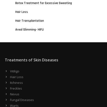
Botox Treatment for Excessive Sweating
Hair Loss
Hair Transplantation
Areal Slimming- HIFU
Treatments of Skin Diseases
Vitiligo
Hair Loss
Itchiness
Freckles
Nevus
Fungal Diseases
Warts