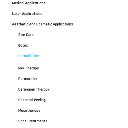
Medical Applications
Laser Applications
Aesthetic And Cosmetic Applications
Skin Care
Botox
Dermal Fillers
PRP Therapy
Dermaroller
Dermapen Therapy
Chemical Peeling
Mesotherapy
Spot Treatments