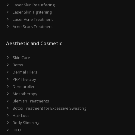
Laser Skin Resurfacing
Laser Skin Tightening
Laser Acne Treatment
Acne Scars Treatment
Aesthetic and Cosmetic
Skin Care
Botox
Dermal Fillers
PRP Therapy
Dermaroller
Mesotherapy
Blemish Treatments
Botox Treatment for Excessive Sweating
Hair Loss
Body Slimming
HIFU