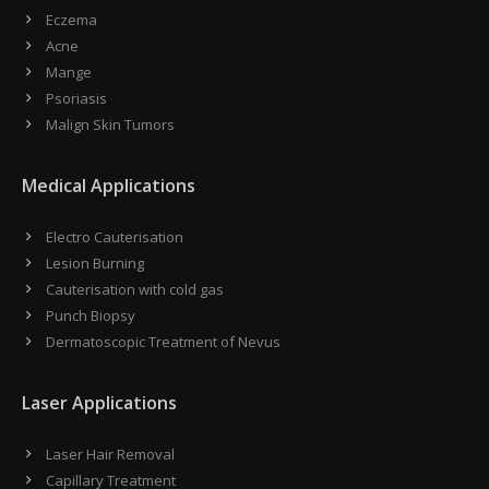
Eczema
Acne
Mange
Psoriasis
Malign Skin Tumors
Medical Applications
Electro Cauterisation
Lesion Burning
Cauterisation with cold gas
Punch Biopsy
Dermatoscopic Treatment of Nevus
Laser Applications
Laser Hair Removal
Capillary Treatment