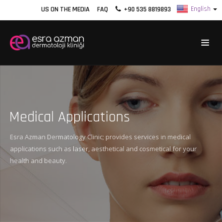
US ON THE MEDIA
FAQ
+90 535 8819893
Medical Applications
Esra Azman Dermatology Clinic; provides services in medical
applications such as laser, aesthetical and cosmetical for your
health and beauty.